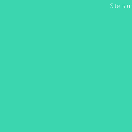
Site is 