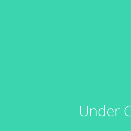
Under C