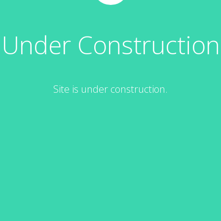
Under Construction
Site is under construction.