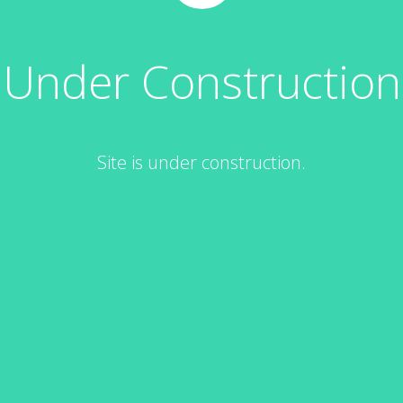
Under Construction
Site is under construction.