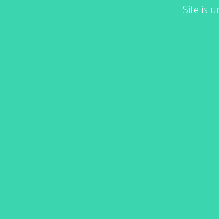
Site is 