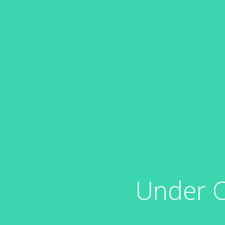
Under C