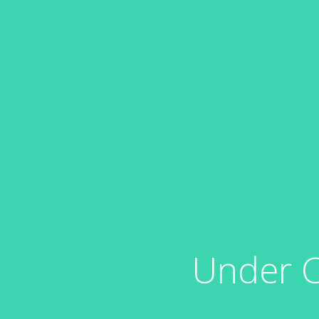
Under C