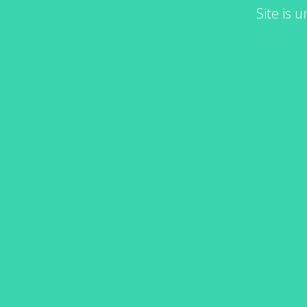
Site is 